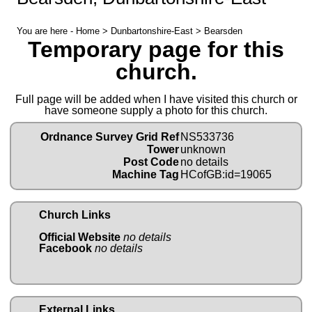
You are here -
Home
>
Dunbartonshire-East
> Bearsden
Temporary page for this
church.
Full page will be added when I have visited this church or
have someone supply a photo for this church.
Ordnance Survey Grid Ref
NS533736
Tower
unknown
Post Code
no details
Machine Tag
HCofGB:id=19065
Church Links
Official Website
no details
Facebook
no details
External Links