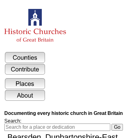
Documenting every historic church in Great Britain
Search:
Bearsden, Dunbartonshire-East