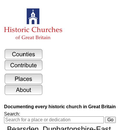
Documenting every historic church in Great Britain
Search:
Bearsden, Dunbartonshire-East