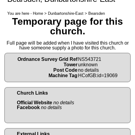
You are here -
Home
>
Dunbartonshire-East
> Bearsden
Temporary page for this
church.
Full page will be added when I have visited this church or
have someone supply a photo for this church.
Ordnance Survey Grid Ref
NS543721
Tower
unknown
Post Code
no details
Machine Tag
HCofGB:id=19069
Church Links
Official Website
no details
Facebook
no details
External Links