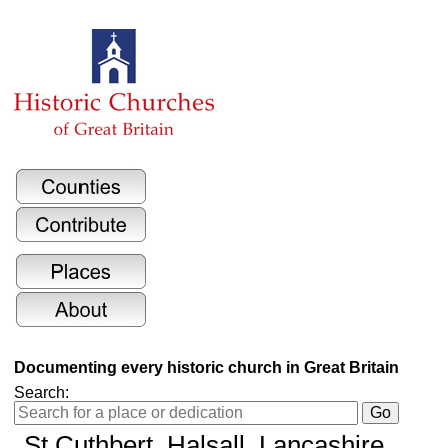
Documenting every historic church in Great Britain
Search:
St Cuthbert
, Halsall, Lancashire