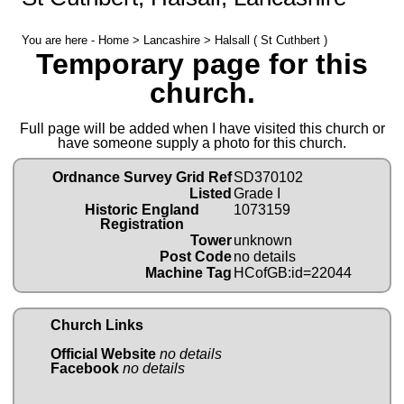
You are here -
Home
>
Lancashire
> Halsall ( St Cuthbert )
Temporary page for this
church.
Full page will be added when I have visited this church or
have someone supply a photo for this church.
Ordnance Survey Grid Ref
SD370102
Listed
Grade I
Historic England
1073159
Registration
Tower
unknown
Post Code
no details
Machine Tag
HCofGB:id=22044
Church Links
Official Website
no details
Facebook
no details