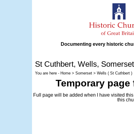
Documenting every historic chur
St Cuthbert
, Wells, Somerset
You are here -
Home
>
Somerset
> Wells ( St Cuthbert )
Temporary page f
Full page will be added when I have visited thi
this chu