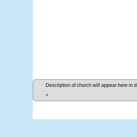
Description of church will appear here in 
<