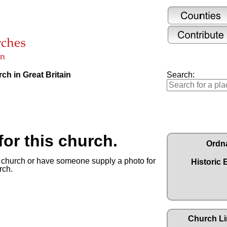
ch in Great Britain
Search:
or this church.
Ordn
s church or have someone supply a photo for
Historic 
rch.
Church Li