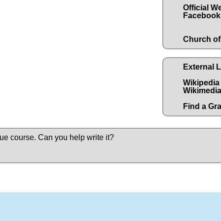
Official W
Facebook
Church of
External 
Wikipedia
Wikimedia
Find a Gr
due course.
Can you help write it?