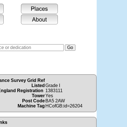
ance Survey Grid Ref
Listed
Grade I
England Registration
1383111
Tower
Yes
Post Code
BA5 2AW
Machine Tag
HCofGB:id=26204
nks