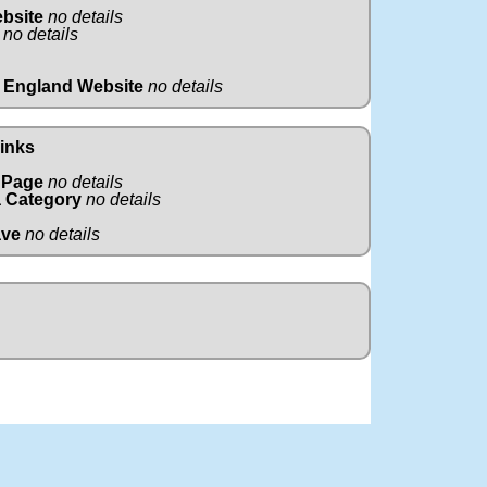
ebsite
no details
no details
 England Website
no details
Links
 Page
no details
 Category
no details
ave
no details