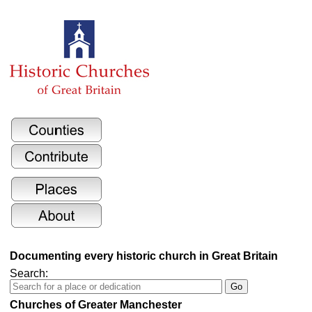
Documenting every historic church in Great Britain
Search:
Churches of Greater Manchester