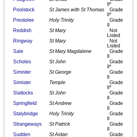
II*
Poolstock
St James with St Thomas
Grade
II*
Prestolee
Holy Trinity
Grade
II
Reddish
St Mary
Not
Listed
Ringway
St Mary
Not
Listed
Sale
St Mary Magdalene
Grade
II
Scholes
St John
Grade
II*
Simister
St George
Grade
II
Simister
Temple
Grade
II*
Slattocks
St John
Grade
II
Springfield
St Andrew
Grade
II
Stalybridge
Holy Trinity
Grade
II
Strangeways
St Patrick
Grade
II
Sudden
St Aidan
Grade