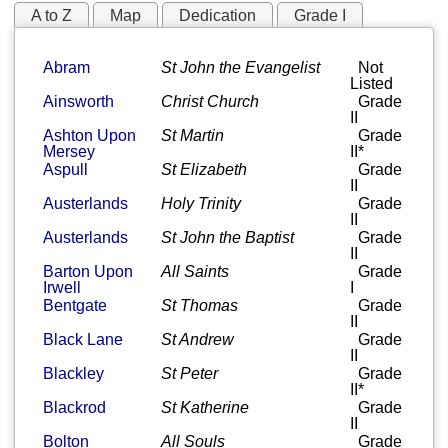
A to Z
Map
Dedication
Grade I
Grade II*
Grade II
Abram
St John the Evangelist
Not
Listed
Ainsworth
Christ Church
Grade
II
Ashton Upon
St Martin
Grade
Mersey
II*
Aspull
St Elizabeth
Grade
II
Austerlands
Holy Trinity
Grade
II
Austerlands
St John the Baptist
Grade
II
Barton Upon
All Saints
Grade
Irwell
I
Bentgate
St Thomas
Grade
II
Black Lane
St Andrew
Grade
II
Blackley
St Peter
Grade
II*
Blackrod
St Katherine
Grade
II
Bolton
All Souls
Grade