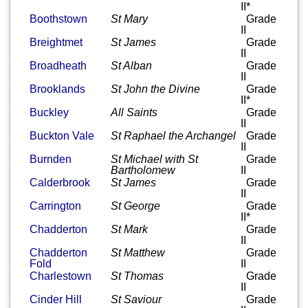
II*
Boothstown
St Mary
Grade
II
Breightmet
St James
Grade
II
Broadheath
St Alban
Grade
II
Brooklands
St John the Divine
Grade
II*
Buckley
All Saints
Grade
II
Buckton Vale
St Raphael the Archangel
Grade
II
Burnden
St Michael with St
Grade
Bartholomew
II
Calderbrook
St James
Grade
II
Carrington
St George
Grade
II*
Chadderton
St Mark
Grade
II
Chadderton
St Matthew
Grade
Fold
II
Charlestown
St Thomas
Grade
II
Cinder Hill
St Saviour
Grade