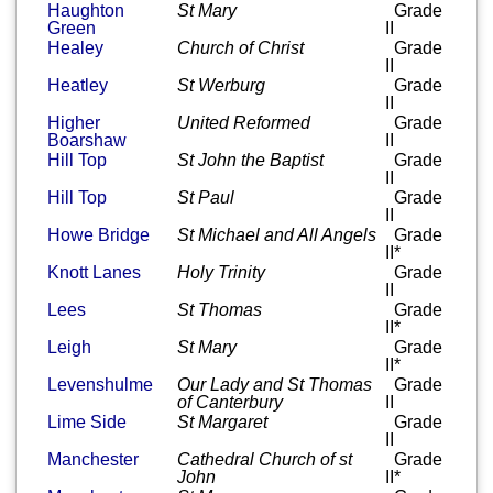
Haughton
St Mary
Grade
Green
II
Healey
Church of Christ
Grade
II
Heatley
St Werburg
Grade
II
Higher
United Reformed
Grade
Boarshaw
II
Hill Top
St John the Baptist
Grade
II
Hill Top
St Paul
Grade
II
Howe Bridge
St Michael and All Angels
Grade
II*
Knott Lanes
Holy Trinity
Grade
II
Lees
St Thomas
Grade
II*
Leigh
St Mary
Grade
II*
Levenshulme
Our Lady and St Thomas
Grade
of Canterbury
II
Lime Side
St Margaret
Grade
II
Manchester
Cathedral Church of st
Grade
John
II*