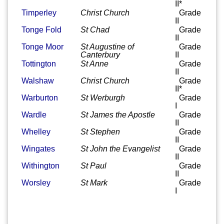
II*
Timperley
Christ Church
Grade
II
Tonge Fold
St Chad
Grade
II
Tonge Moor
St Augustine of
Grade
Canterbury
II
Tottington
St Anne
Grade
II
Walshaw
Christ Church
Grade
II*
Warburton
St Werburgh
Grade
I
Wardle
St James the Apostle
Grade
II
Whelley
St Stephen
Grade
II
Wingates
St John the Evangelist
Grade
II
Withington
St Paul
Grade
II
Worsley
St Mark
Grade
I