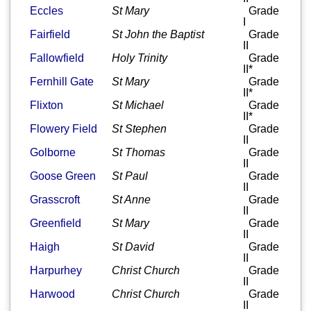
Eccles
St Mary
Grade
I
Fairfield
St John the Baptist
Grade
II
Fallowfield
Holy Trinity
Grade
II*
Fernhill Gate
St Mary
Grade
II*
Flixton
St Michael
Grade
II*
Flowery Field
St Stephen
Grade
II
Golborne
St Thomas
Grade
II
Goose Green
St Paul
Grade
II
Grasscroft
St Anne
Grade
II
Greenfield
St Mary
Grade
II
Haigh
St David
Grade
II
Harpurhey
Christ Church
Grade
II
Harwood
Christ Church
Grade
II