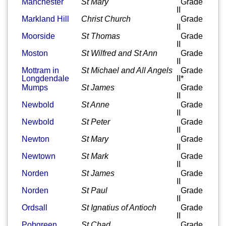
Manchester
St Mary
Grade
II
Markland Hill
Christ Church
Grade
II
Moorside
St Thomas
Grade
II
Moston
St Wilfred and St Ann
Grade
II
Mottram in
St Michael and All Angels
Grade
Longdendale
II*
Mumps
St James
Grade
II
Newbold
St Anne
Grade
II
Newbold
St Peter
Grade
II
Newton
St Mary
Grade
II
Newtown
St Mark
Grade
II
Norden
St James
Grade
II
Norden
St Paul
Grade
II
Ordsall
St Ignatius of Antioch
Grade
II
Pobgreen
St Chad
Grade