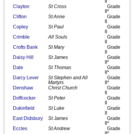
II
Clayton
St Cross
Grade
II*
Clifton
St Anne
Grade
II
Copley
St Paul
Grade
II
Crimble
All Souls
Grade
II
Crofts Bank
St Mary
Grade
II
Daisy Hill
St James
Grade
II*
Dale
St Thomas
Grade
II*
Darcy Lever
St Stephen and All
Grade
Martyrs
II*
Denshaw
Christ Church
Grade
II
Doffcocker
St Peter
Grade
II
Dukinfield
St Luke
Grade
II
East Didsbury
St James
Grade
II*
Eccles
St Andrew
Grade
II*