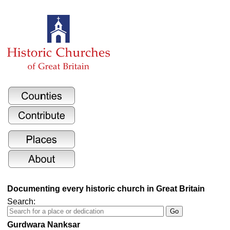
Documenting every historic church in Great Britain
Search:
Gurdwara Nanksar