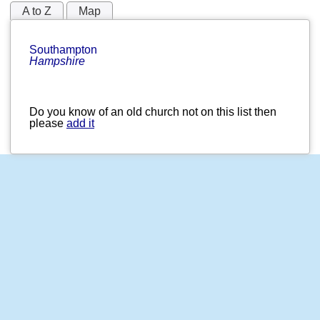
A to Z
Map
Southampton
Hampshire
Do you know of an old church not on this list then
please
add it