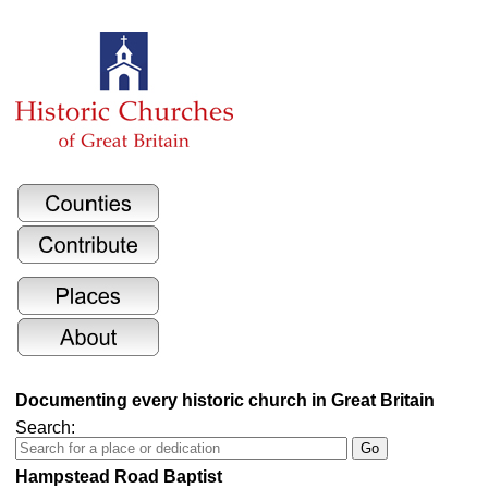
Documenting every historic church in Great Britain
Search:
Hampstead Road Baptist