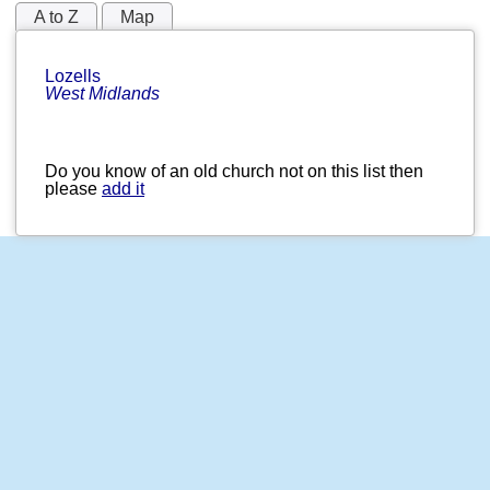
A to Z
Map
Lozells
West Midlands
Do you know of an old church not on this list then
please
add it