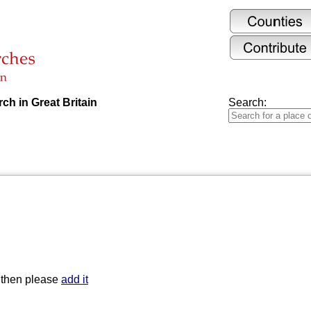
ch in Great Britain
Search:
t then please
add it