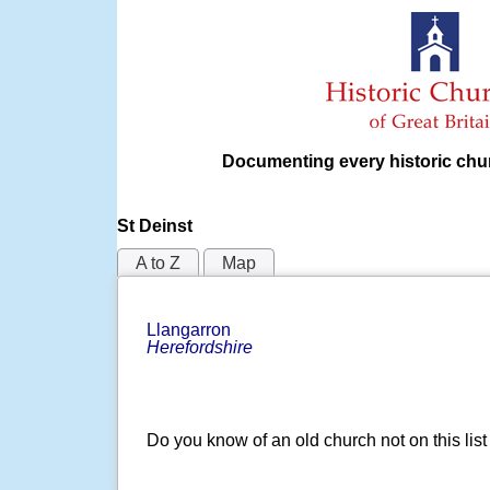
Documenting every historic chur
St Deinst
A to Z
Map
Llangarron
Herefordshire
Do you know of an old church not on this lis