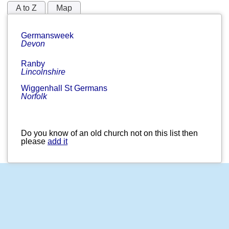
A to Z
Map
Germansweek
Devon
Ranby
Lincolnshire
Wiggenhall St Germans
Norfolk
Do you know of an old church not on this list then
please
add it