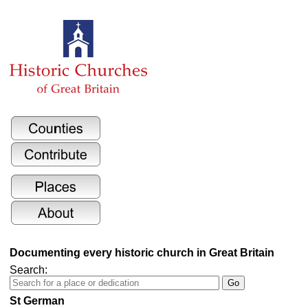
Documenting every historic church in Great Britain
Search:
St German