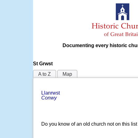
Documenting every historic chur
St Grwst
A to Z
Map
Llanrwst
Conwy
Do you know of an old church not on this lis