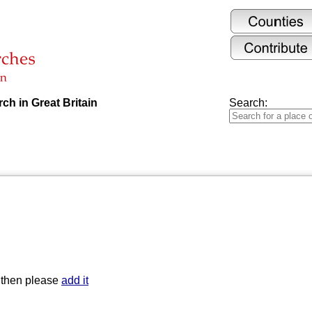
ch in Great Britain
Search:
t then please
add it