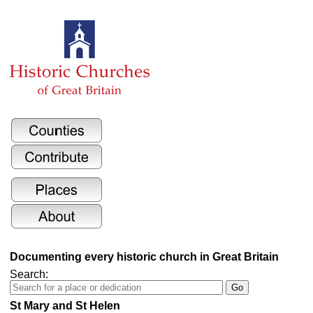
Documenting every historic church in Great Britain
Search:
St Mary and St Helen