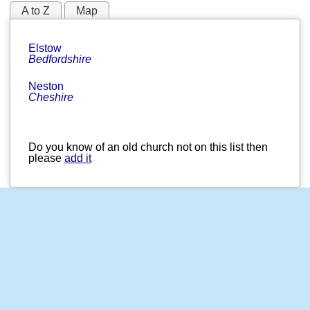
A to Z
Map
Elstow
Bedfordshire
Neston
Cheshire
Do you know of an old church not on this list then
please
add it