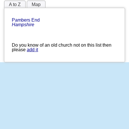
A to Z
Map
Pambers End
Hampshire
Do you know of an old church not on this list then
please
add it