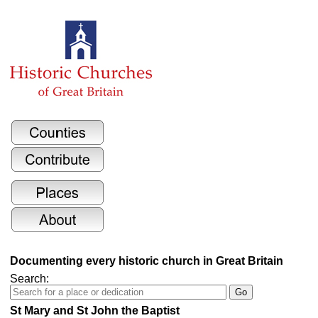
Documenting every historic church in Great Britain
Search:
St Mary and St John the Baptist