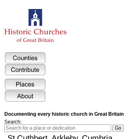
Documenting every historic church in Great Britain
Search:
St Cuthbert
, Arkleby, Cumbria