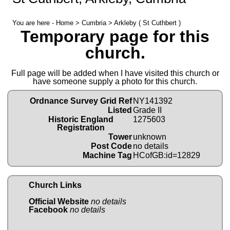
You are here -
Home
>
Cumbria
> Arkleby ( St Cuthbert )
Temporary page for this
church.
Full page will be added when I have visited this church or
have someone supply a photo for this church.
Ordnance Survey Grid Ref
NY141392
Listed
Grade II
Historic England
1275603
Registration
Tower
unknown
Post Code
no details
Machine Tag
HCofGB:id=12829
Church Links
Official Website
no details
Facebook
no details