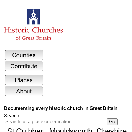
Documenting every historic church in Great Britain
Search:
St Cuthbert
, Mouldsworth, Cheshire