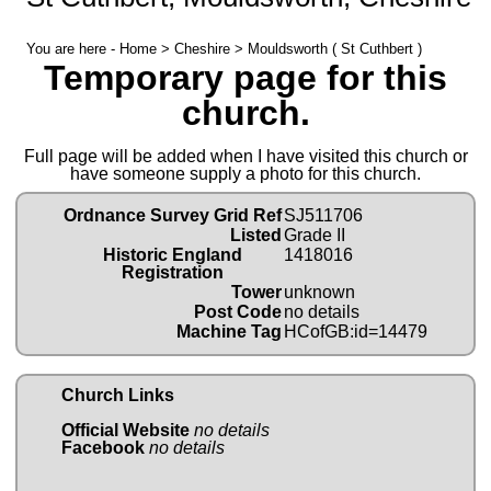
You are here -
Home
>
Cheshire
> Mouldsworth ( St Cuthbert )
Temporary page for this
church.
Full page will be added when I have visited this church or
have someone supply a photo for this church.
Ordnance Survey Grid Ref
SJ511706
Listed
Grade II
Historic England
1418016
Registration
Tower
unknown
Post Code
no details
Machine Tag
HCofGB:id=14479
Church Links
Official Website
no details
Facebook
no details